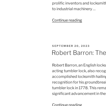
prolific inventors and locksmit
to industrial machinery …
“Joseph
Continue reading
Bramah:
The
Maverick
Inventor”
POSTED
SEPTEMBER 20, 2023
ON
Robert Barron: The
Robert Barron, an English locks
acting tumbler lock, also recog
accomplished locksmith hailin
recognition for his groundbrea
tumbler lock in 1778. This re
significant advancement in the 
“Robert
Continue reading