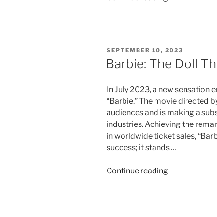
Barron:
The
Ingenious
Locksmith”
POSTED
SEPTEMBER 10, 2023
ON
Barbie: The Doll T
In July 2023, a new sensation 
“Barbie.” The movie directed b
audiences and is making a subs
industries. Achieving the remar
in worldwide ticket sales, “Bar
success; it stands …
“Barbie:
Continue reading
The
Doll
That
Shaped