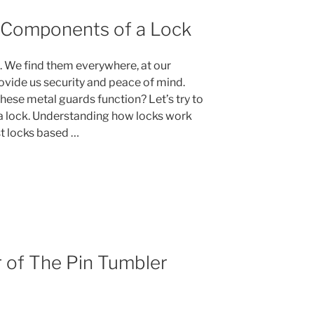
 Components of a Lock
es. We find them everywhere, at our
vide us security and peace of mind.
ese metal guards function? Let’s try to
 lock. Understanding how locks work
st locks based …
ng
r of The Pin Tumbler