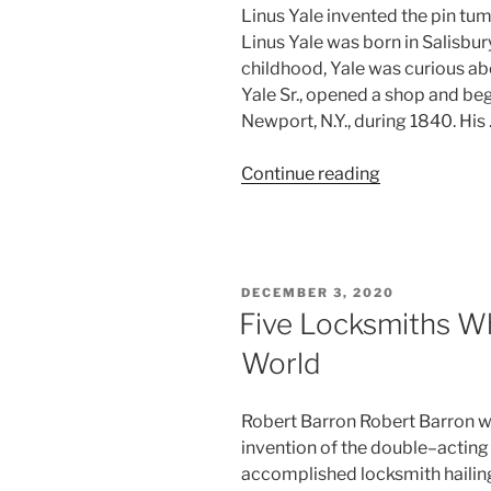
Linus Yale invented the pin tum
Linus Yale was born in Salisbury
childhood, Yale was curious abo
Yale Sr., opened a shop and be
Newport, N.Y., during 1840. His
“Linus
Continue reading
Yale,
Inventor
of
The
POSTED
DECEMBER 3, 2020
Pin
ON
Five Locksmiths W
Tumbler
World
Lock”
Robert Barron Robert Barron wa
invention of the double–acting
accomplished locksmith hailin