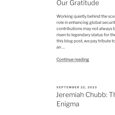
Our Gratitude
Working quietly behind the sce
role in enhancing global securit
contributions may not always b
risen to legendary status for th
this blog post, we pay tribute 
an …
“World
Continue reading
Famous
Locksmiths
Who
Deserve
POSTED
SEPTEMBER 22, 2023
Our
ON
Jeremiah Chubb: T
Gratitude”
Enigma