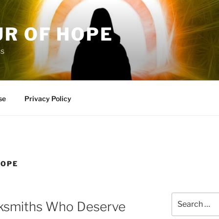
UR OF HOPE
ss
se
Privacy Policy
HOPE
Search
ksmiths Who Deserve
for: