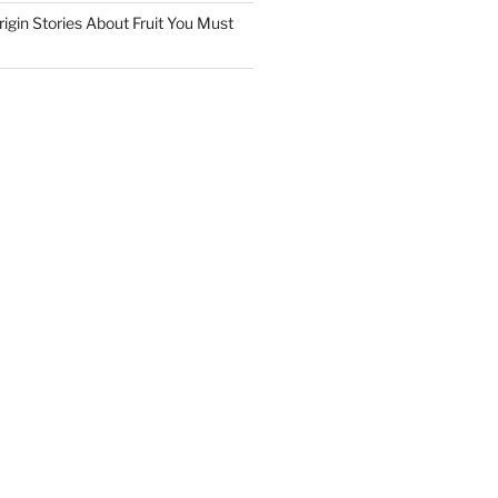
igin Stories About Fruit You Must