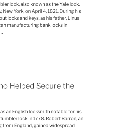
bler lock, also known as the Yale lock.
, New York, on April 4, 1821. During his
ut locks and keys, as his father, Linus
gan manufacturing bank locks in
 …
ho Helped Secure the
s an English locksmith notable for his
 tumbler lock in 1778. Robert Barron, an
g from England, gained widespread