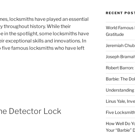
RECENT POS
nes, locksmiths have played an essential
y throughout history. While their
World Famous 
e in the spotlight, some locksmiths have
Gratitude
eir exceptional skills and innovations. In
Jeremiah Chub
to five famous locksmiths who have left
Joseph Bramah
Robert Barron:
Barbie: The Do
Understanding
Linus Yale, Inv
he Detector Lock
Five Locksmit
How Well Do Yo
Your “Barbie” D