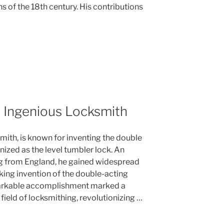
hs of the 18th century. His contributions
 Ingenious Locksmith
mith, is known for inventing the double
nized as the level tumbler lock. An
g from England, he gained widespread
king invention of the double-acting
markable accomplishment marked a
field of locksmithing, revolutionizing …