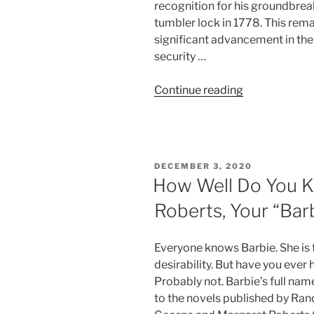
recognition for his groundbrea
tumbler lock in 1778. This re
significant advancement in the 
security …
“Five
Continue reading
Locksmiths
Who
Helped
Secure
POSTED
DECEMBER 3, 2020
the
ON
How Well Do You K
World”
Roberts, Your “Barb
Everyone knows Barbie. She is t
desirability. But have you ever
Probably not. Barbie’s full nam
to the novels published by Ran