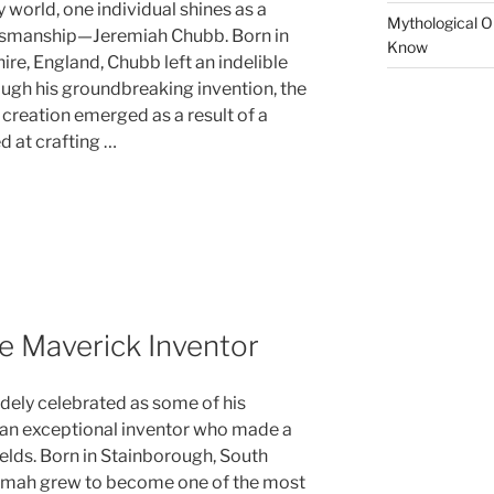
 world, one individual shines as a
Mythological Or
ftsmanship—Jeremiah Chubb. Born in
Know
re, England, Chubb left an indelible
ough his groundbreaking invention, the
 creation emerged as a result of a
 at crafting …
e Maverick Inventor
dely celebrated as some of his
 an exceptional inventor who made a
ields. Born in Stainborough, South
Bramah grew to become one of the most