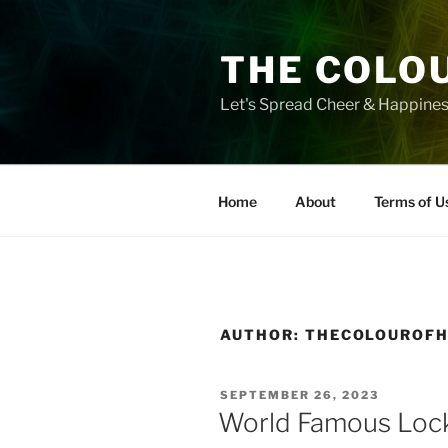
Skip
to
THE COLO
content
Let's Spread Cheer & Happine
Home
About
Terms of U
AUTHOR:
THECOLOUROF
POSTED
SEPTEMBER 26, 2023
ON
World Famous Loc