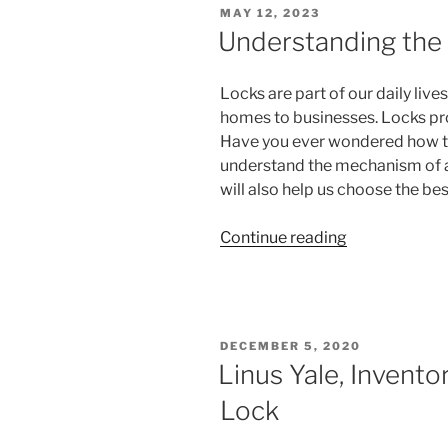
POSTED
MAY 12, 2023
Generations”
ON
Understanding the
Locks are part of our daily liv
homes to businesses. Locks pro
Have you ever wondered how th
understand the mechanism of a
will also help us choose the be
“Understandi
Continue reading
the
Components
of
a
POSTED
DECEMBER 5, 2020
Lock”
ON
Linus Yale, Invento
Lock