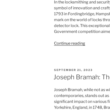
In the locksmithing and security
symbol of innovation and cra
1793 in Fordingbridge, Hampshi
mark on the world of locks thr
detector lock. This exceptional
Government competition aimed
“Jeremiah
Continue reading
Chubb:
The
Detector
Lock
POSTED
SEPTEMBER 21, 2023
Enigma”
ON
Joseph Bramah: Th
Joseph Bramah, while not as wi
contemporaries, stands out as
significant impact on various f
Yorkshire, England, in 1748, 