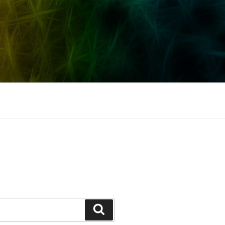
Search