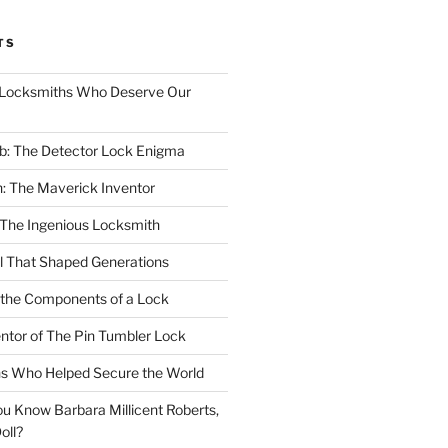
TS
Locksmiths Who Deserve Our
b: The Detector Lock Enigma
: The Maverick Inventor
 The Ingenious Locksmith
ll That Shaped Generations
 the Components of a Lock
entor of The Pin Tumbler Lock
hs Who Helped Secure the World
u Know Barbara Millicent Roberts,
oll?