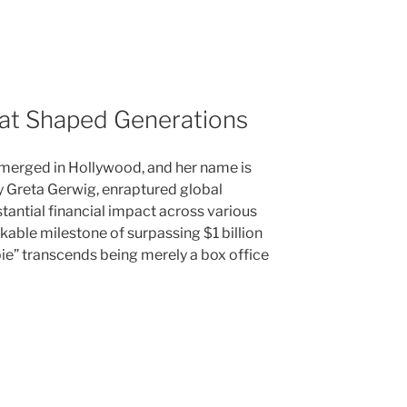
hat Shaped Generations
emerged in Hollywood, and her name is
y Greta Gerwig, enraptured global
tantial financial impact across various
kable milestone of surpassing $1 billion
bie” transcends being merely a box office