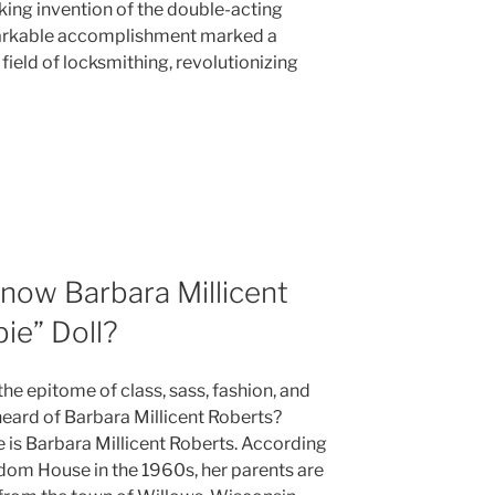
king invention of the double-acting
markable accomplishment marked a
field of locksmithing, revolutionizing
now Barbara Millicent
ie” Doll?
he epitome of class, sass, fashion, and
 heard of Barbara Millicent Roberts?
e is Barbara Millicent Roberts. According
dom House in the 1960s, her parents are