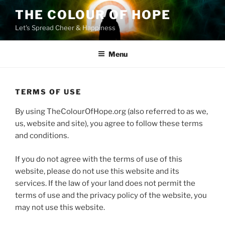
Skip
THE COLOUR OF HOPE
to
Let's Spread Cheer & Happiness
content
Menu
TERMS OF USE
By using TheColourOfHope.org (also referred to as we,
us, website and site), you agree to follow these terms
and conditions.
If you do not agree with the terms of use of this
website, please do not use this website and its
services. If the law of your land does not permit the
terms of use and the privacy policy of the website, you
may not use this website.