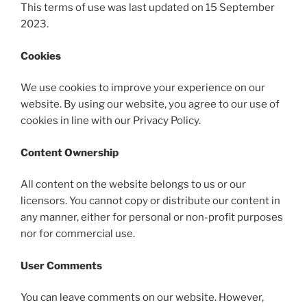
This terms of use was last updated on 15 September
2023.
Cookies
We use cookies to improve your experience on our
website. By using our website, you agree to our use of
cookies in line with our Privacy Policy.
Content Ownership
All content on the website belongs to us or our
licensors. You cannot copy or distribute our content in
any manner, either for personal or non-profit purposes
nor for commercial use.
User Comments
You can leave comments on our website. However,