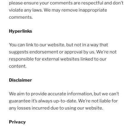
please ensure your comments are respectful and don’t
violate any laws. We may remove inappropriate
comments.
Hyperlinks
You can link to our website, but not in a way that
suggests endorsement or approval by us. We’re not
responsible for external websites linked to our
content.
Disclaimer
We aim to provide accurate information, but we can’t
guarantee it’s always up-to-date. We’re not liable for
any losses incurred due to using our website.
Privacy